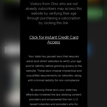
Visitors from Ohio who are not
already subscribers may access this
website by verifying their age
through purchasing a subscription
by clicking this link.
Click for instant Credit Card
Orc Cooks and Eats You
Access
Share this Update
Share this Update
Your state has passed laws that requires
adult (and other) websites to verify your age
and/or identity before granting access to the
website. These laws impose impractical and
unjustified requirements on websites, along
with criminal liability for non-compliance.
By passing these laws your state has
effectively hindered the law-abiding content
providers and empowered the non-U.S.
based tubesites and providers who for