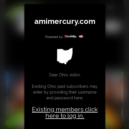
MEMBERS
amimercury.com
All
Any
Exact
SUBSCRIBE
Powered by
UPDATES
BUY INDIVIDUAL
TIP JAR
Dear Ohio visitor,
CONTACT
Existing Ohio paid subscribers may
enter by providing their username
LINKS
and password here:
Existing members click
MORE
here to log in.