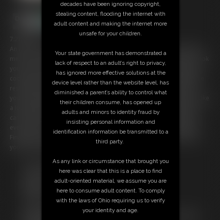
decades have been ignoring copyright,
stealing content, flooding the internet with
adult content and making the internet more
unsafe for your children.
7:28 video
An orc has captured you! And I intend to make you into a nice, hearty
Your state government has demonstrated a
meal! I put on my apron and start telling you about how I intend to cook
lack of respect to an adult’s right to privacy,
you. Oh, looks like you found the wine! I was intending to use that for
has ignored more effective solutions at the
cooking, but I suppose you can have one last drink. I end up taking the
device level rather than the website level, has
rest of the wine from you and pour it into the pot. The place where
diminished a parent’s ability to control what
you'll be going shortly. Once I get it good and hot. You're going to make
their children consume, has opened up
a lovely base for my stew. Your meat looks so tender and delicious. I
adults and minors to identity fraud by
can't wait to devour you! Maybe I'll slice up an onion for extra flavor. I
insisting personal information and
even place an apple in your mouth. Give you a little bit of sweetness.
identification information be transmitted to a
Finally it's time for me to put you in the pot, so I pick you up and toss
third party.
you in! Dinner is going to be great tonight!
As any link or circumstance that brought you
Free Downloads:
here was clear that this is a place to find
Sample Video
adult-oriented material, we assume you are
Members:
here to consume adult content. To comply
Stream this video
with the laws of Ohio requiring us to verify
Download this video
your identity and age.
Not a Member? Access Everything On This Site for ONE