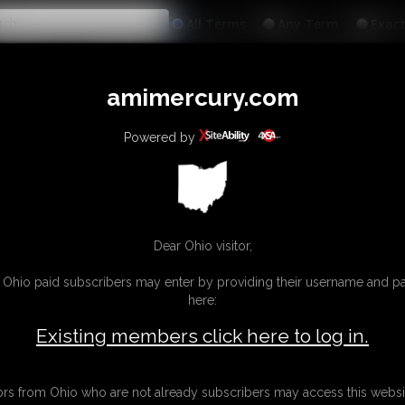
All
Any
Exac
MEMBERS
SUBSCRIBE
UPDATES
BUY INDIVIDUAL
amimercury.com
INKS
MORE
Powered by
Dear Ohio visitor,
g Ohio paid subscribers may enter by providing their username and 
here:
Existing members click here to log in.
tors from Ohio who are not already subscribers may access this websi