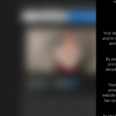
v
POV Dragon Transformation
Share this Update
Share this Update
Your st
and/or 
and 
By pas
prov
decade
Your
priv
8:03 video
website 
You're a fearless knight and you've come to rescue the fair maid
has op
But when you show up I seem more annoyed than relieved. There
the middle of nowhere for a little peace and quiet. That being s
keep away unwanted intruders. They are a little difficult to ca
As any l