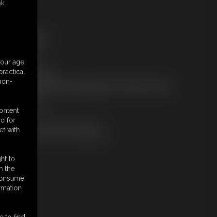
k.
ree Downloads:
ample Video
embers:
your age
tream this video
ractical
ownload this video
 non-
ot a Member? Access Everything On This Site for ONE
OW PRICE
JOIN INSTANTLY
content
r
o for
Download this VIDEO Individually
et with
PPV Stream this VIDEO Individually
ht to
n the
 consume,
rmation
e to find