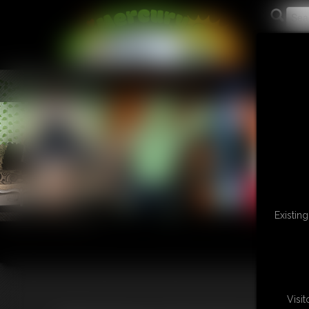
L
Existin
Visi