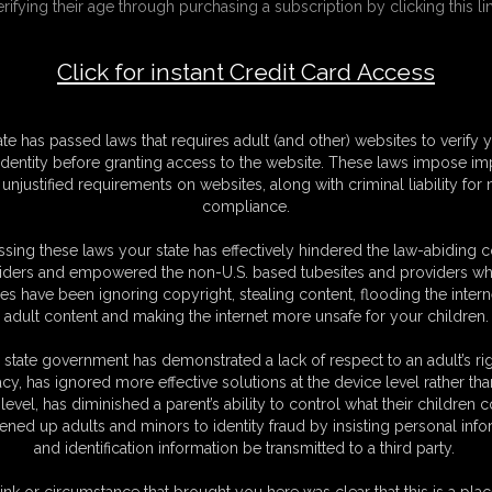
erifying their age through purchasing a subscription by clicking this lin
Click for instant Credit Card Access
F
S
M
ate has passed laws that requires adult (and other) websites to verify 
S
identity before granting access to the website. These laws impose imp
D
unjustified requirements on websites, along with criminal liability for
N
compliance.
L
sing these laws your state has effectively hindered the law-abiding 
O
iders and empowered the non-U.S. based tubesites and providers wh
s have been ignoring copyright, stealing content, flooding the intern
adult content and making the internet more unsafe for your children.
 state government has demonstrated a lack of respect to an adult’s rig
acy, has ignored more effective solutions at the device level rather tha
level, has diminished a parent’s ability to control what their children
en of legend, who has been trapped in this castle by a terrible dragon.
ened up adults and minors to identity fraud by insisting personal info
 is no dragon here! I'm just a stressed out princess who moved out in
and identification information be transmitted to a third party.
aid... a pet dragon would be very useful. He could guard my castle and
tch, though. Good thing moving way out here has allowed me the freedom
ink or circumstance that brought you here was clear that this is a plac