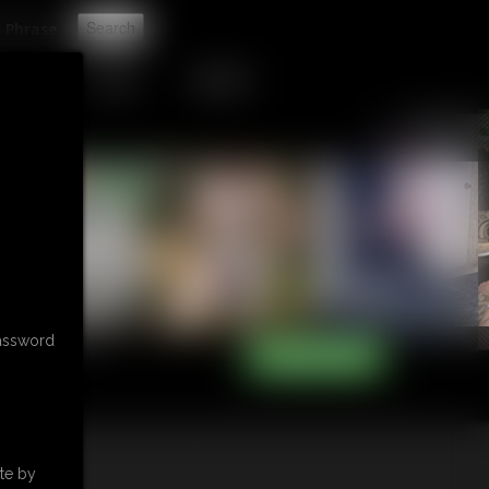
t
TIP JAR
CONTACT
password
te by