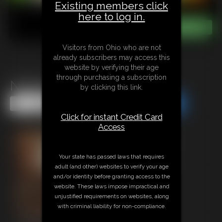
Existing members click
here to log in.
Visitors from Ohio who are not
already subscribers may access this
website by verifying their age
through purchasing a subscription
Naked Neighbor Watch
by clicking this link.
Share this Update
Share this Update
Click for instant Credit Card
Access
Your state has passed laws that requires
adult (and other) websites to verify your age
and/or identity before granting access to the
website. These laws impose impractical and
unjustified requirements on websites, along
with criminal liability for non-compliance.