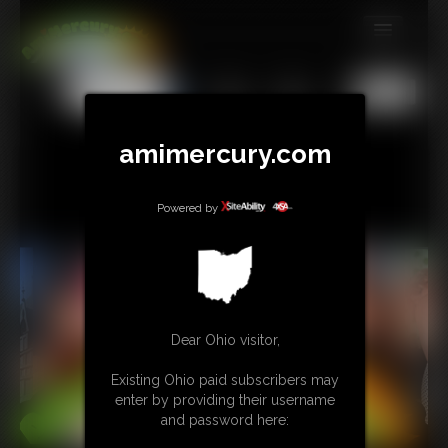
MEMBERS
All
Any
Exact
SUBSCRIBE
amimercury.com
UPDATES
BUY INDIVIDUAL
Powered by
TIP JAR
CONTACT
LINKS
Dear Ohio visitor,
Existing Ohio paid subscribers may
MORE
enter by providing their username
and password here: