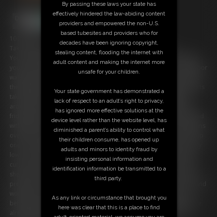
By passing these laws your state has
effectively hindered the law-abiding content
providers and empowered the non-U.S.
based tubesites and providers who for
10:25 video
decades have been ignoring copyright,
Take a step back in time with this retro 80's-inspired video!
stealing content, flooding the internet with
You sneak into the trailer of your hot lesbian neighbor, but suddenly
adult content and making the internet more
you hear footsteps so you quickly hide behind the couch. Your neighbor
unsafe for your children.
walks through the front door still wearing her uniform from her job at
the skating rink. She comes in, gets comfortable and immediately starts
Your state government has demonstrated a
taking off her clothes. You always suspected she liked to hang out
lack of respect to an adult’s right to privacy,
around the house naked! She walks into the kitchen and checks the
has ignored more effective solutions at the
fridge, while you sneak around for a closer look. She seems unsatisfied
device level rather than the website level, has
with what's in her kitchen, so she orders a pizza. You watch as she leans
diminished a parent’s ability to control what
over the counter exposing her ample butt. Then she decides to pick up
their children consume, has opened up
one of her Playboy magazines and flip through it at the table. You stay
adults and minors to identity fraud by
low in your hiding place enjoying this secret look at all of her naked
insisting personal information and
curves. Soon she gets up and takes the magazine to the couch. There
identification information be transmitted to a
she lays back and starts to masturbate, completely oblivious to your
third party.
presence. You stay hidden but are transfixed on the motion of her hand
working her hairy pussy. She looks like she's getting close, but just
As any link or circumstance that brought you
before she climaxes there is a knock at the door. The pizza guy is here
here was clear that this is a place to find
already? Apparently she didn't expect it so soon. They don't call it
adult-oriented material, we assume you are