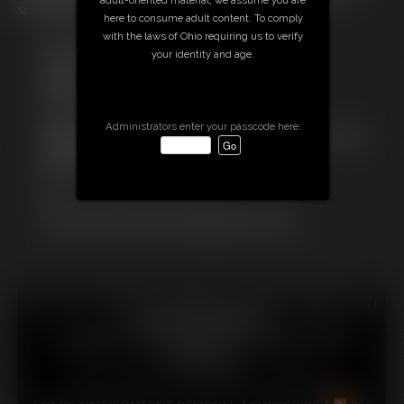
Speedy Pizza for nothing!
here to consume adult content. To comply
with the laws of Ohio requiring us to verify
Free Downloads:
your identity and age.
Sample Video
Members:
Stream this video
Download this video
Administrators enter your passcode here:
Not a Member? Access Everything On This Site for ONE
LOW PRICE
JOIN INSTANTLY FOR $29.99
Or
Download this VIDEO Individually for $10.99
PPV Stream this VIDEO Individually for $7.99
18 U.S.C. § 2257 Record Keeping Compliance Statement can
be found by clicking
here
.
All material contained within this website is © 2026
amimercury.
LINKS
|
UPDATES
|
MEMBERS
|
CONTACT
|