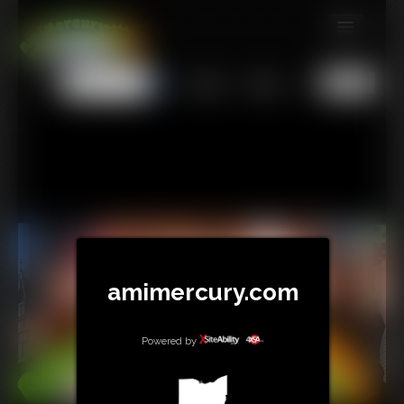
MEMBERS
All
Any
Exact
SUBSCRIBE
UPDATES
BUY INDIVIDUAL
TIP JAR
CONTACT
amimercury.com
LINKS
Powered by
MORE