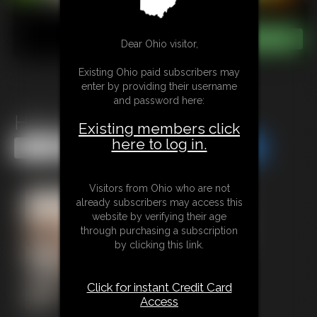
Dear Ohio visitor,
Existing Ohio paid subscribers may
enter by providing their username
and password here:
Hairy Pussy Worship
Existing members click
here to log in.
Share this Update
Share this Update
Visitors from Ohio who are not
already subscribers may access this
website by verifying their age
through purchasing a subscription
by clicking this link.
Click for instant Credit Card
Access