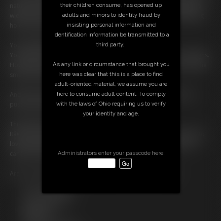
their children consume, has opened up
natural bush tickle my fingers. Then faster. Deeper. I spread my labia
adults and minors to identity fraud by
wide so you can see everything â€” my soaked inner lips, my twitching
insisting personal information and
hole, the way my curls glisten with arousal.
identification information be transmitted to a
third party.
You donâ€™t just accept my hairâ€¦ you worship it.
You tell me how hot it is when I get wet and my pubes stick to my thighs.
As any link or circumstance that brought you
How sexy it is when I fist them during orgasm. How much you crave the
here was clear that this is a place to find
smell, the texture, the realness of me.
adult-oriented material, we assume you are
here to consume adult content. To comply
And when I finally cum? I cry out, back arching, fingers buried in my
with the laws of Ohio requiring us to verify
pussy and pubes everywhere â€” messy, feral, free.
your identity and age.
This isnâ€™t polished. Itâ€™s not fake.
Itâ€™s pussy worship for the natural girl, the one whoâ€™s learning to
love every part of herselfâ€¦ especially the hairy, hungry parts you
Administrators enter your passcode here:
canâ€™t stop staring at.
Are you ready to worship a real, bushy, dripping-wet pussy?
Free Downloads:
Sample Video
Members: