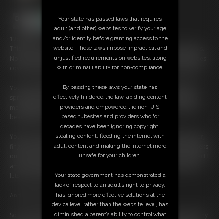
Your state has passed laws that requires
adult (and other) websites to verify your age
and/or identity before granting access to the
12:29 video
website. These laws impose impractical and
This is so nerve-wracking... I don't normally show off my pussy like this.
unjustified requirements on websites, along
No shaving. No trimming. Justâ€¦ me. All natural. Thick, soft, wild pubes
with criminal liability for non-compliance.
covering my slit like a secret garden Iâ€™ve kept hidden for too long.
By passing these laws your state has
You can tell Iâ€™m shyâ€”Iâ€™m biting my lip, avoiding eye contact,
effectively hindered the law-abiding content
spreading my legs slowâ€¦ almost like Iâ€™m scared youâ€™ll judge
providers and empowered the non-U.S.
me. But then you whisper, â€œfuck, I love itâ€¦ so realâ€¦ so damn
based tubesites and providers who for
beautiful,â€ and something inside me melts.
decades have been ignoring copyright,
stealing content, flooding the internet with
Your voice turns me on more than I expected. I start breathing heavier,
adult content and making the internet more
fingers trembling as I finally part my folds through the fluff. My clit peeks
unsafe for your children.
out, pink and sensitive, glistening with wetness. You tell me how perfect I
am, how youâ€™ve always fantasized about a girl like meâ€”one who
Your state government has demonstrated a
lets her pussy grow thick and free.
lack of respect to an adult’s right to privacy,
has ignored more effective solutions at the
And I believe you.
device level rather than the website level, has
diminished a parent’s ability to control what
So I touch myself for you. Slow circles at first, moaning softly as I feel my