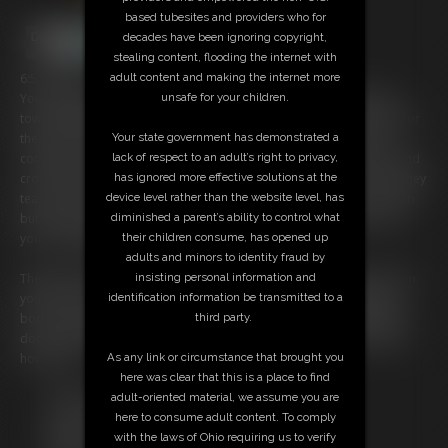
based tubesites and providers who for
decades have been ignoring copyright,
stealing content, flooding the internet with
6:51 video
adult content and making the internet more
You thought being shrunken was humiliating enoughâ€¦ until three
unsafe for your children.
towering giantesses nearly crush you underfoot while getting ready for
the rave. Their colossal feet shake the floor as they step over you,
Your state government has demonstrated a
completely unaware of your tiny form. Discarded stockings, pants, and
lack of respect to an adult’s right to privacy,
crop tops rain down on you, their intoxicating scent filling the air as they
has ignored more effective solutions at the
tease each other, adjusting skimpy outfits in the mirror. You can't help
device level rather than the website level, has
but gaze at their tall beautiful bodies as they change right in front of
diminished a parent’s ability to control what
you, completely unaware of your existence.
their children consume, has opened up
adults and minors to identity fraud by
Thenâ€¦ the worst happens. One flipflop slams down just inches from
insisting personal information and
your body, making you flinch. Another laughs as she playfully kicks a
identification information be transmitted to a
boot your way, barely missing you. Eventually they leave, shutting the
third party.
door behind them. Oh no! You're trapped inside and for who knows
how long?
As any link or circumstance that brought you
here was clear that this is a place to find
Free Downloads:
adult-oriented material, we assume you are
Sample Video
here to consume adult content. To comply
Members:
with the laws of Ohio requiring us to verify