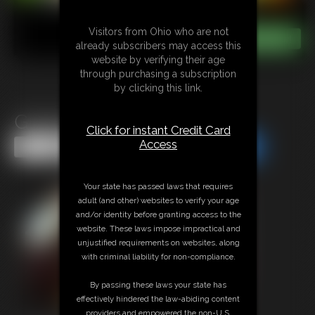
Visitors from Ohio who are not
already subscribers may access this
website by verifying their age
through purchasing a subscription
by clicking this link.
Giantess Night Out
Click for instant Credit Card
Access
Share this Update
Share this Update
Your state has passed laws that requires
adult (and other) websites to verify your age
and/or identity before granting access to the
website. These laws impose impractical and
unjustified requirements on websites, along
with criminal liability for non-compliance.
By passing these laws your state has
effectively hindered the law-abiding content
providers and empowered the non-U.S.