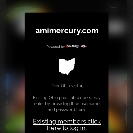
MEMBERS
All
Any
Exact
amimercury.com
SUBSCRIBE
UPDATES
Powered by
BUY INDIVIDUAL
TIP JAR
Dear Ohio visitor,
CONTACT
Existing Ohio paid subscribers may
LINKS
enter by providing their username
and password here:
MORE
Existing members click
here to log in.