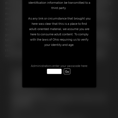
identification information be transmitted to a
the soft flesh beneath the skirt. You bury your face in my ass, breathing
third party.
me in, nuzzling, kissing the curves through the fabric. I arch back,
moaning softly. â€œMmmâ€¦ thatâ€™s it. Kiss it. Smell me.
Need
me.â€ I
As any link or circumstance that brought you
roll my hips just for you, letting you feel how good you make me. Your
here was clear that this is a place to find
cock? Rock hard. My pussy? Getting wetter by the second.
adult-oriented material, we assume you are
You can't get enough of my ass and I'm all too happy to give you what
here to consume adult content. To comply
you want. You breathe in the scent of my ass, let it fill your lungs. You
with the laws of Ohio requiring us to verify
take in as much of my ass as you can until the time is up and your wait is
your identity and age.
over.
I had such a good time I think I want to continue this later. Would you
care for some extra treatment at my place? Can I get your number?
Administrators enter your passcode here:
Free Downloads:
Sample Video
Members:
Stream this video
Download this video
Not a Member? Access Everything On This Site for ONE
LOW PRICE
JOIN INSTANTLY FOR $29.99
Or