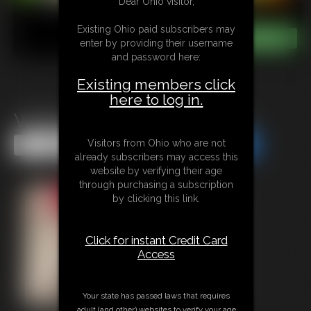
Dear Ohio visitor,
Existing Ohio paid subscribers may
enter by providing their username
and password here:
Existing members click
here to log in.
Waiting Room Ass Worship
Visitors from Ohio who are not
Share this Update
Share this Update
already subscribers may access this
website by verifying their age
through purchasing a subscription
by clicking this link.
Click for instant Credit Card
Access
Your state has passed laws that requires
adult (and other) websites to verify your age