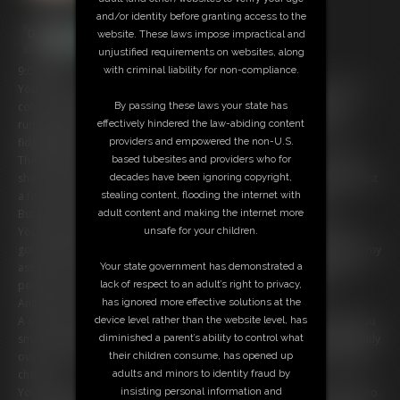
and/or identity before granting access to the
website. These laws impose impractical and
unjustified requirements on websites, along
with criminal liability for non-compliance.
9:09 video
Youâ€™ve been waiting
forever
â€” paperwork filled out, coffee gone
By passing these laws your state has
cold, nerves building with every tick of the clock. The doctorâ€™s
effectively hindered the law-abiding content
running late again, and youâ€™re stuck in this sterile waiting room,
providers and empowered the non-U.S.
fidgeting in your chair, frustration simmering.
based tubesites and providers who for
Then I glance over â€” your hot receptionist in a tight black skirt and
decades have been ignoring copyright,
shiny red blouse â€” and give you that sweet, apologetic smile. â€œJust
stealing content, flooding the internet with
a few more minutes, I promise,â€ I say, voice soft but confident.
adult content and making the internet more
But youâ€™re done waiting passively.
unsafe for your children.
You lean forward, voice low, eyes locked on my hips. â€œIf Iâ€™ve
gotta waitâ€¦ mind if I make it worth my time?â€ You gesture toward my
Your state government has demonstrated a
ass â€” round, hugged tight by the sleek fabric of my skirt. â€œThat
lack of respect to an adult’s right to privacy,
perfect ass of yoursâ€¦ I just wanna worship it while I wait.â€
has ignored more effective solutions at the
And damn, I
love
a confident patient.
device level rather than the website level, has
A smirk curls my lips. I stop just inches from you, close enough that you
diminished a parent’s ability to control what
smell my perfume â€” vanilla, musk, danger. Then I turn, bending slightly
their children consume, has opened up
over the chair in front of you, my skirt stretching over my full, juicy ass
adults and minors to identity fraud by
cheeks.
insisting personal information and
You donâ€™t hesitate. Your hands grip my thighs, thumbs pressing into