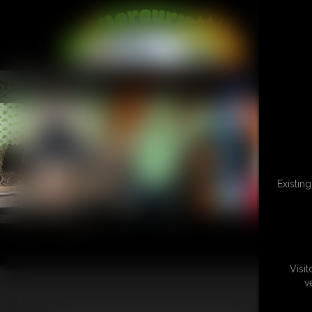
L
Existin
Visi
v