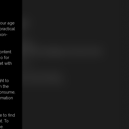
ree Downloads:
your age
ample Video
ractical
embers:
 non-
tream this video
ownload this video
ot a Member? Access Everything On This Site for ONE
content
OW PRICE
o for
JOIN INSTANTLY
et with
r
Download this VIDEO Individually
PPV Stream this VIDEO Individually
ht to
n the
 consume,
rmation
e to find
t. To
e.