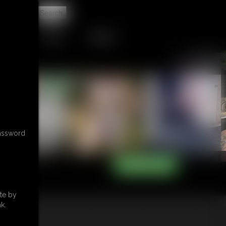
t
TIP JAR
CONTACT
password
te by
k.