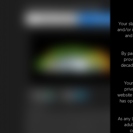
Evening Ass Worship
Share this Update
Share this Update
Your st
and/or 
and 
By pas
prov
decade
Your
priv
website 
has op
10:44 video
I just got back from a night at the club with my girlfriends. You
decide to let you have a close and personal encounter with som
As any l
perfect my ass looks in the skin tight dress I'm wearing. It's str
adul
Then I pull it up to reveal my cute little panties. You just love
c