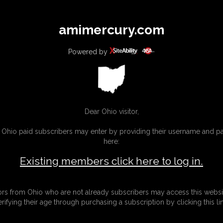
All
Any
Exac
amimercury.com
MEMBERS
SUBSCRIBE
UPDATES
BUY INDIVIDUAL
Powered by
INKS
MORE
Dear Ohio visitor,
g Ohio paid subscribers may enter by providing their username and 
here:
Existing members click here to log in.
tors from Ohio who are not already subscribers may access this websi
erifying their age through purchasing a subscription by clicking this lin