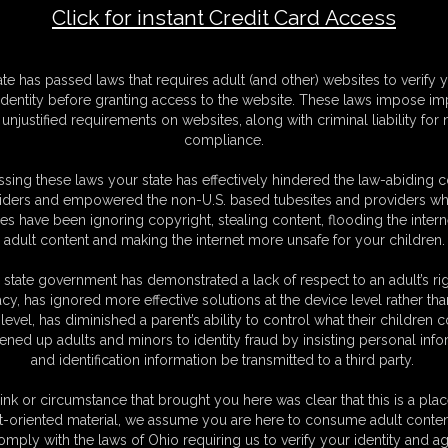
Click for instant Credit Card Access
F
ate has passed laws that requires adult (and other) websites to verify 
S
identity before granting access to the website. These laws impose imp
M
unjustified requirements on websites, along with criminal liability for
S
compliance.
D
N
sing these laws your state has effectively hindered the law-abiding 
L
iders and empowered the non-U.S. based tubesites and providers wh
s have been ignoring copyright, stealing content, flooding the intern
O
adult content and making the internet more unsafe for your children.
 state government has demonstrated a lack of respect to an adult’s rig
acy, has ignored more effective solutions at the device level rather tha
level, has diminished a parent’s ability to control what their children
ened up adults and minors to identity fraud by insisting personal info
and identification information be transmitted to a third party.
've been waiting for me to come home all night. To make it up to you I
ething you desperately love... My ass. I bend over and show you how
ink or circumstance that brought you here was clear that this is a plac
etched nice and tight over my curvy ass, leaving nothing to the imagination.
t-oriented material, we assume you are here to consume adult conten
 the way they hug my big, round cheeks. I encourage you to worship my ass
omply with the laws of Ohio requiring us to verify your identity and ag